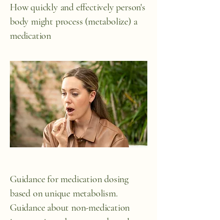
How quickly and effectively person's
body might process (metabolize) a
medication
Guidance for medication dosing
based on unique metabolism.
Guidance about non-medication