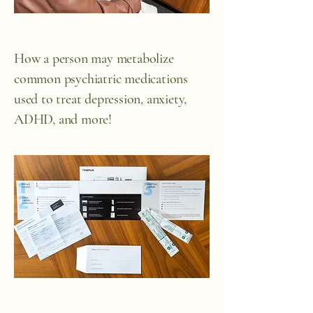
How a person may metabolize
common psychiatric medications
used to treat depression, anxiety,
ADHD, and more!