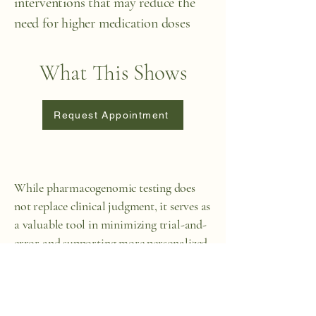
interventions that may reduce the
need for higher medication doses
What This Shows
Request Appointment
While pharmacogenomic testing does
not replace clinical judgment, it serves as
a valuable tool in minimizing trial-and-
error and supporting more personalized,
effective treatment—especially in
complex or sensitive cases. In some cases,
when people have tried multiple