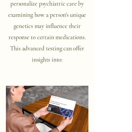
personalize psychiatric care by
examining how a person's unique
genetics may influence their
response to certain medications.
This advanced testing can offer
insights into: