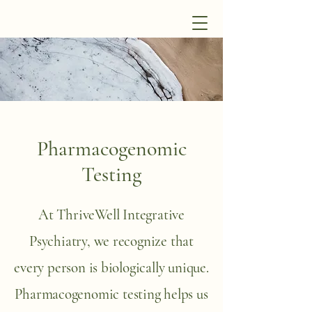
Pharmacogenomic
Testing
At ThriveWell Integrative
Psychiatry, we recognize that
every person is biologically unique.
Pharmacogenomic testing helps us