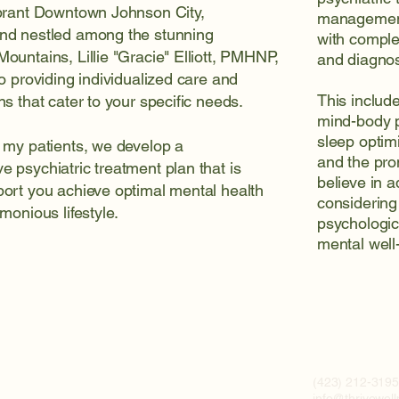
ibrant Downtown Johnson City,
management
nd nestled among the stunning
with comple
ountains, Lillie "Gracie" Elliott, PMHNP,
and diagnost
to providing individualized care and
This include
ns that cater to your specific needs.
mind-body p
sleep optim
 my patients, we develop a
and the prom
 psychiatric treatment plan that is
believe in 
ort you achieve optimal mental health
considering 
monious lifestyle.
psychologica
mental well
(423) 212-319
info@thrivewel