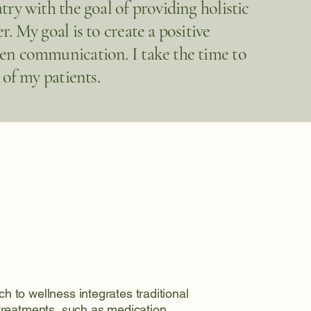
try with the goal of providing holistic
. My goal is to create a positive
pen communication. I take the time to
 of my patients.
h to wellness integrates traditional
 treatments, such as medication