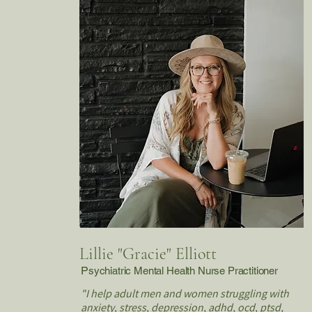
Lillie "Gracie" Elliott
P
sychiatric Mental Health Nurse Practitioner
"I help adult men and women struggling with
anxiety, stress, depression, adhd, ocd, ptsd,