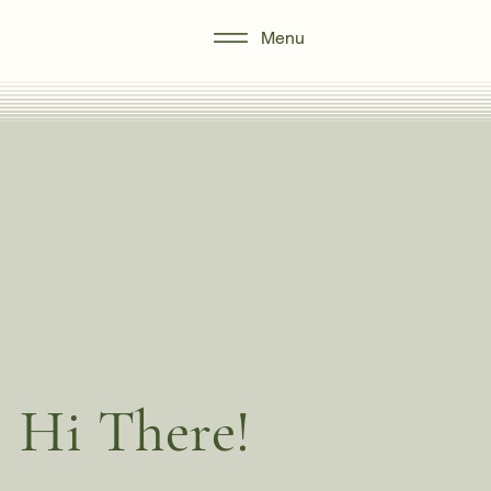
Menu
Hi There!