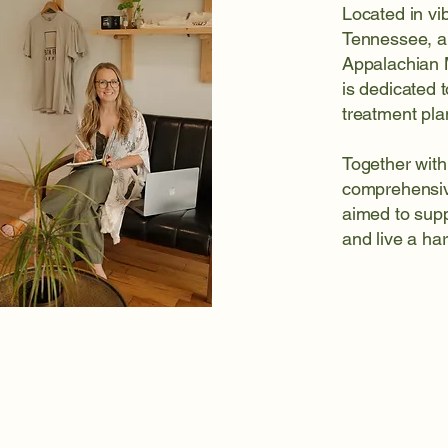
Located in v
Tennessee, a
Appalachian M
is dedicated 
treatment pla
Together with
comprehensive
aimed to supp
and live a har