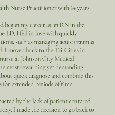
lth Nurse Practitioner with 6+ years
nd began my career as an RN in the
ED, I fell in love with quickly
itions, such as managing acute traumas
. I moved back to the Tri-Cities in
 nurse at Johnson City Medical
the most rewarding yet demanding
w about quick diagnose and combine this
ts for extended periods of time.
acted by the lack of patient centered
oday. I made the decision to go back to