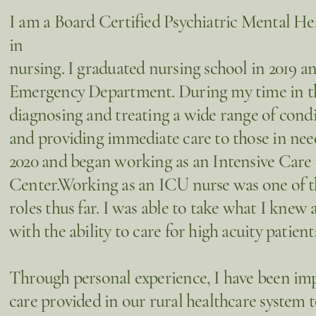
I am a Board Certified Psychiatric Mental Hea
in
nursing. I graduated nursing school in 2019 a
Emergency Department. During my time in the 
diagnosing and treating a wide range of cond
and providing immediate care to those in need
2020 and began working as an Intensive Care
Center.Working as an ICU nurse was one of 
roles thus far. I was able to take what I kne
with the ability to care for high acuity patien
Through personal experience, I have been imp
care provided in our rural healthcare system t