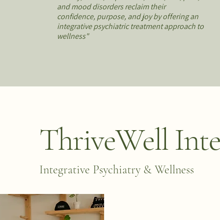
and mood disorders reclaim their
confidence, purpose, and joy by offering an
integrative psychiatric treatment approach to
wellness"
ThriveWell Inte
Integrative Psychiatry & Wellness