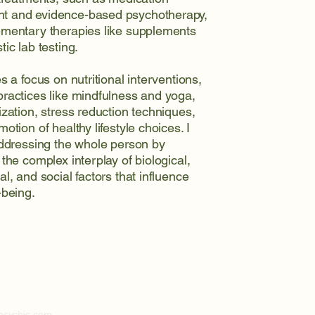
 and evidence-based psychotherapy,
mentary therapies like supplements
ic lab testing.
s a focus on nutritional interventions,
ractices like mindfulness and yoga,
ization, stress reduction techniques,
otion of healthy lifestyle choices. I
addressing the whole person by
the complex interplay of biological,
l, and social factors that influence
-being.
5
lpsychjc.com