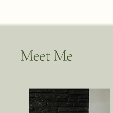
Meet Me