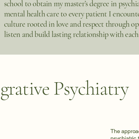
school to obtain my master’s degree in psychia
mental health care to every patient I encounter
culture rooted in love and respect through o
listen and build lasting relationship with each
grative Psychiatry
The approac
psychiatric